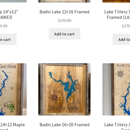
p 24″x12″
Badin Lake 12×16 Framed
Lake Tillery
RAMED
Framed (L
$
150.00
5.00
$
275
Add to cart
o cart
Add to
y 24×12 Maple
Badin Lake 16×20 Framed
Lake Tillery