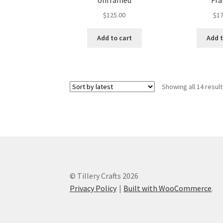
Unframed
Fr
$
125.00
$
17
Add to cart
Add t
Showing all 14 resul
© Tillery Crafts 2026
Privacy Policy
Built with WooCommerce
.