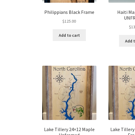
Philippians Black Frame
Haiti Ma
UNF
$
125.00
$
13
Add to cart
Add t
Lake Tillery 24×12 Maple
Lake Tiller