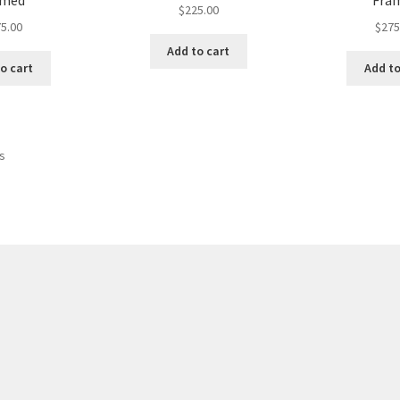
amed
Fra
$
225.00
5.00
$
275
Add to cart
o cart
Add to
Sorted
ts
by
latest