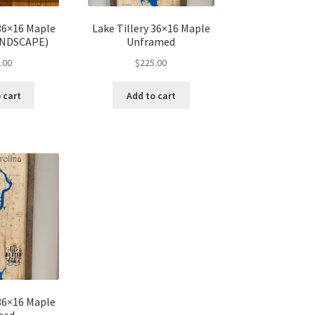
 36×16 Maple
Lake Tillery 36×16 Maple
ANDSCAPE)
Unframed
.00
$
225.00
 cart
Add to cart
 36×16 Maple