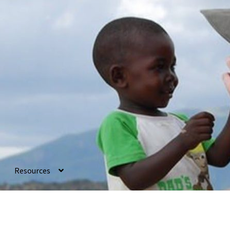
Resources
ancial
Gallery
How To
Ingredients
My account
Needs
Privacy Polic