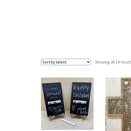
Resources
Shop
Suppliers
Terms and Conditi
Showing all 14 resul