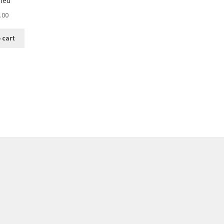
med
.00
 cart