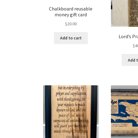
Chalkboard reusable
money gift card
$
20.00
Lord’s Pr
Add to cart
$
4
Add t