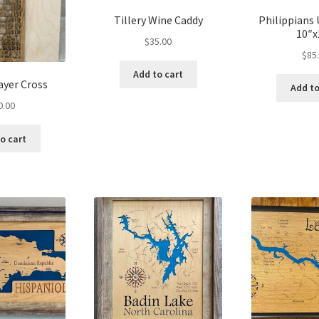
Tillery Wine Caddy
Philippian
10″x
$
35.00
$
85
Add to cart
ayer Cross
Add to
0.00
o cart