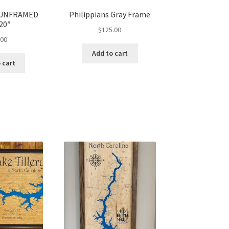
s UNFRAMED
Philippians Gray Frame
20″
$
125.00
.00
Add to cart
 cart