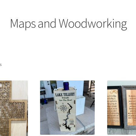
ons
Will’s Place
Maps and Woodworking
Sorted
ts
by
latest