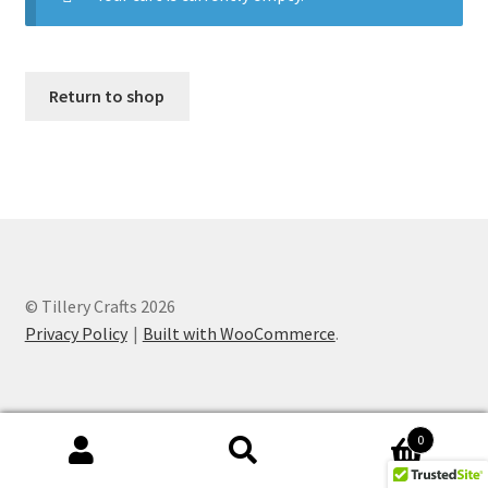
Checkout
Contact
Return to shop
Financial
Gallery
How To
© Tillery Crafts 2026
Ingredients
Privacy Policy
Built with WooCommerce
.
My account
Needs
0
Search
Search