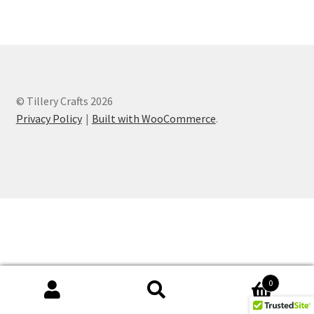
Checkout
Contact
Financial
© Tillery Crafts 2026
Privacy Policy
Built with WooCommerce
.
Gallery
How To
Ingredients
My account
Needs
0
Search
Search