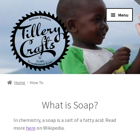
Skip
Skip
Menu
to
to
navigation
content
Home
Home
How To
About
What is Soap?
Blog
In chemistry, a soap is a salt of a fatty acid. Read
more
here
on Wikipedia.
Cart